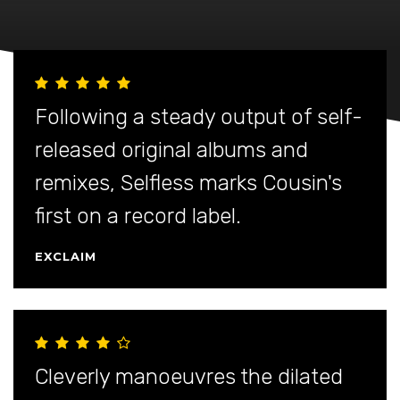
Following a steady output of self-
released original albums and
remixes, Selfless marks Cousin's
first on a record label.
EXCLAIM
Cleverly manoeuvres the dilated