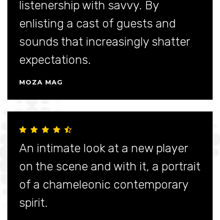
listenership with savvy. By
enlisting a cast of guests and
sounds that increasingly shatter
expectations.
MOZA MAG
An intimate look at a new player
on the scene and with it, a portrait
of a chameleonic contemporary
spirit.