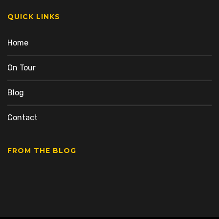
QUICK LINKS
Home
On Tour
Blog
Contact
FROM THE BLOG