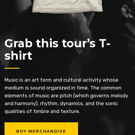
Grab this tour’s T-
shirt
Music is an art form and cultural activity whose
medium is sound organized in time. The common
elements of music are pitch (which governs melody
and harmony), rhythm, dynamics, and the sonic
qualities of timbre and texture.
BUY MERCHANDISE