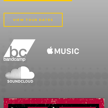
VIEW TOUR DATES