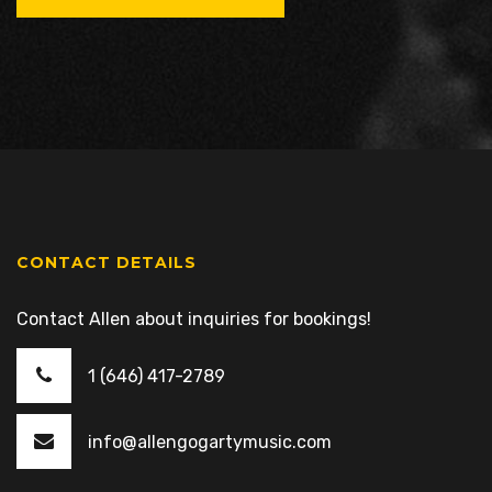
CONTACT DETAILS
Contact Allen about inquiries for bookings!
1 (646) 417-2789
info@allengogartymusic.com