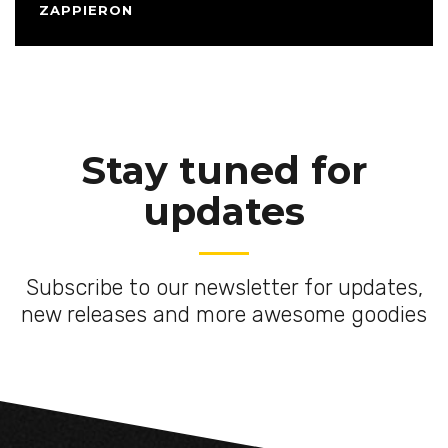
ZAPPIERON
Stay tuned for
updates
Subscribe to our newsletter for updates,
new releases and more awesome goodies