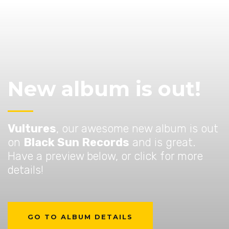
New album is out!
Vultures
, our awesome new album is out
on
Black Sun Records
and is great.
Have a preview below, or click for more
details!
GO TO ALBUM DETAILS