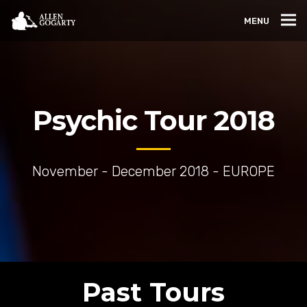
MENU
Psychic Tour 2018
November - December 2018 - EUROPE
Past Tours