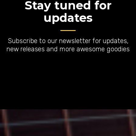
Stay tuned for
updates
Subscribe to our newsletter for updates,
new releases and more awesome goodies