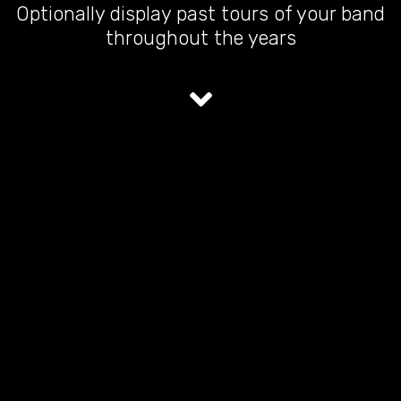
Optionally display past tours of your band
throughout the years