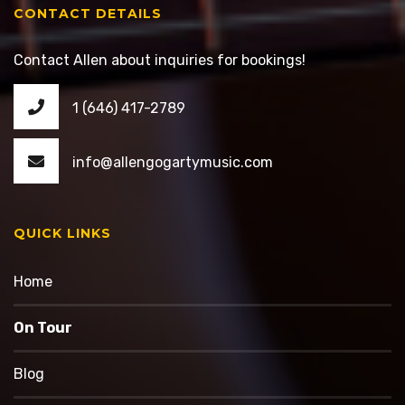
CONTACT DETAILS
Contact Allen about inquiries for bookings!
1 (646) 417-2789
info@allengogartymusic.com
QUICK LINKS
Home
On Tour
Blog