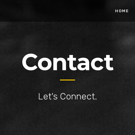
HOME
Contact
Let's Connect.