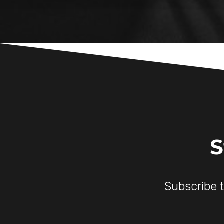
S
Subscribe 