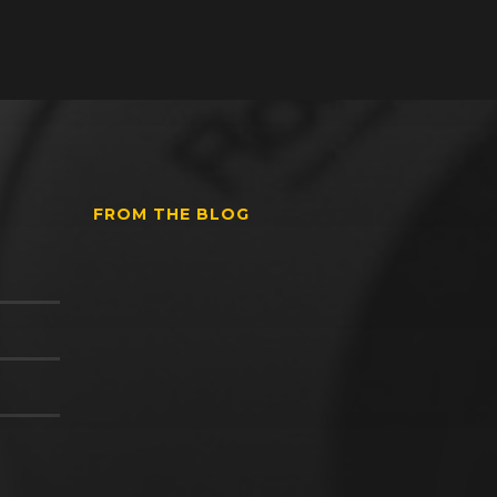
FROM THE BLOG