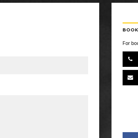
BOOK
For bo