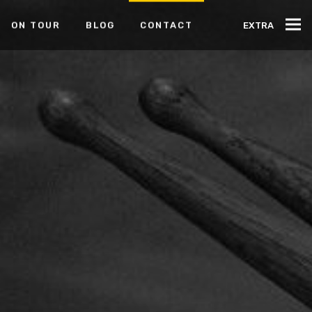
ON TOUR
BLOG
CONTACT
EXTRA