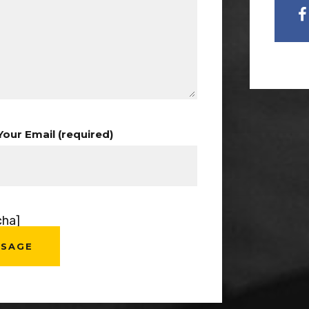
Your Email (required)
cha]