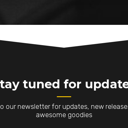
tay tuned for updat
to our newsletter for updates, new releas
awesome goodies