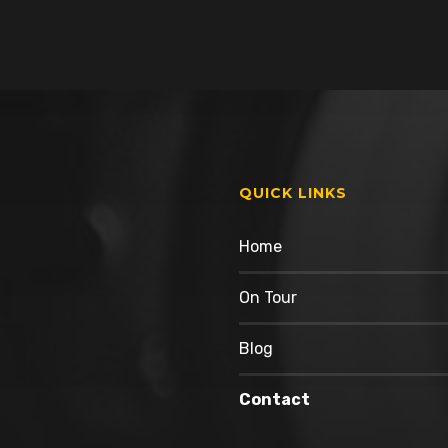
QUICK LINKS
Home
On Tour
Blog
Contact