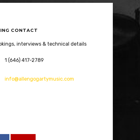
ING CONTACT
okings, interviews & technical details
1 (646) 417-2789
info@allengogartymusic.com