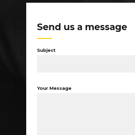
Send us a message
Subject
Your Message