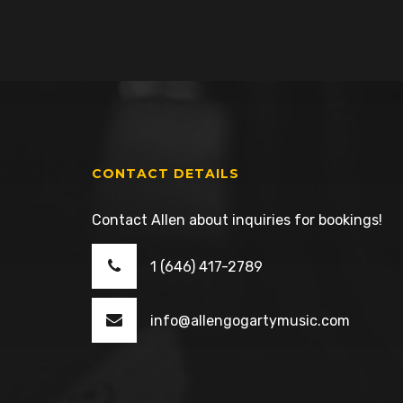
CONTACT DETAILS
Contact Allen about inquiries for bookings!
1 (646) 417-2789
info@allengogartymusic.com