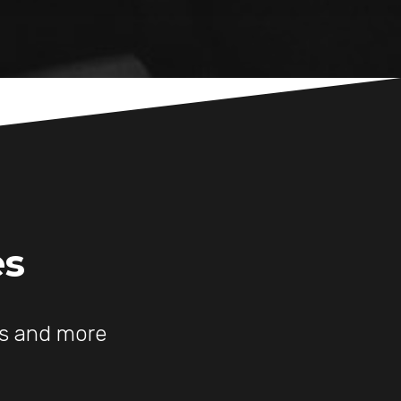
es
es and more