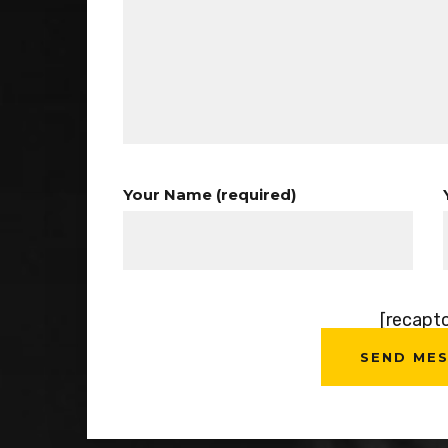
Your Name (required)
[recapt