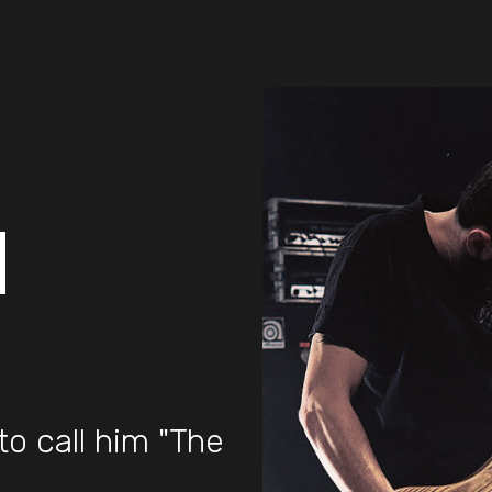
d
to call him "The