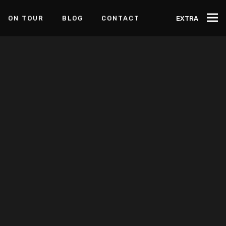
ON TOUR
BLOG
CONTACT
EXTRA