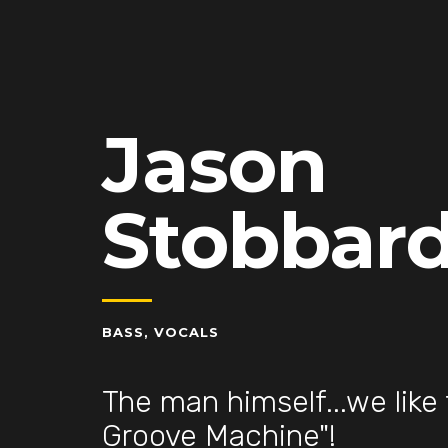
Jason
Stobbar
BASS, VOCALS
The man himself...we like 
Groove Machine"!