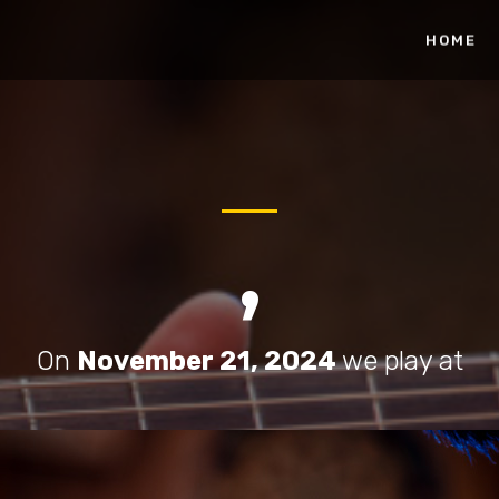
HOME
,
On
November 21, 2024
we play at