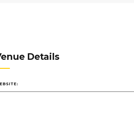
enue Details
EBSITE: