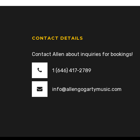
CONTACT DETAILS
Contact Allen about inquiries for bookings!
1 (646) 417-2789
info@allengogartymusic.com