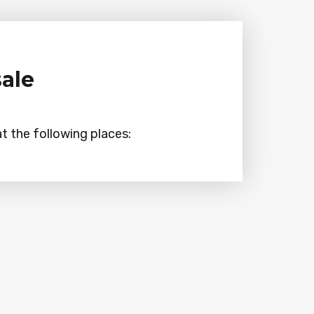
sale
t the following places: