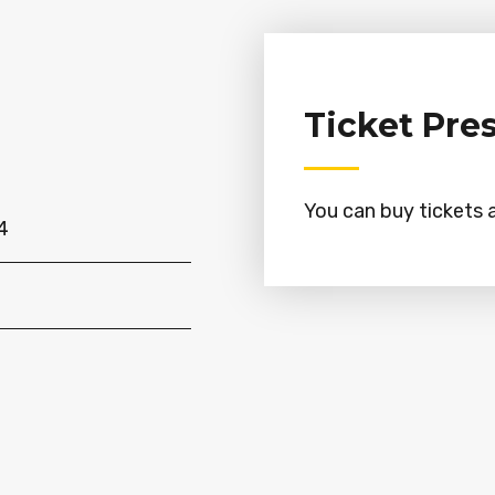
Ticket Pre
You can buy tickets a
4