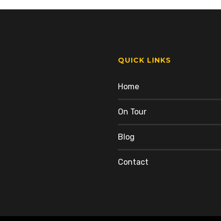
QUICK LINKS
Home
On Tour
Blog
Contact