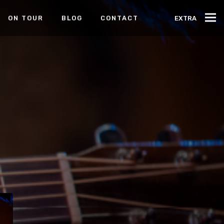
ON TOUR
BLOG
CONTACT
EXTRA