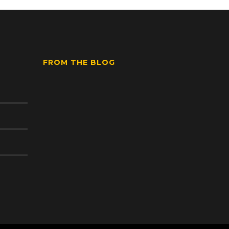
FROM THE BLOG