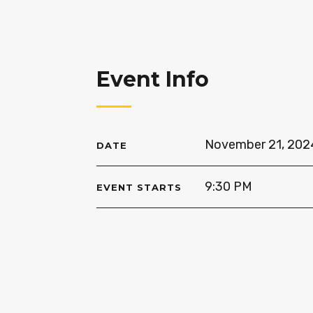
Event Info
November 21, 202
DATE
9:30 PM
EVENT STARTS