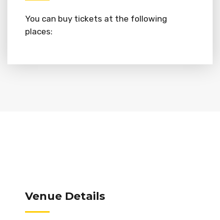
You can buy tickets at the following
places:
Venue Details