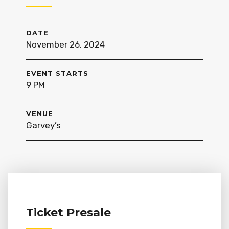
DATE
November 26, 2024
EVENT STARTS
9 PM
VENUE
Garvey’s
Ticket Presale