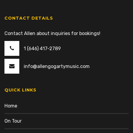
CONTACT DETAILS
Contact Allen about inquiries for bookings!
1 (646) 417-2789
info@allengogartymusic.com
QUICK LINKS
Home
On Tour