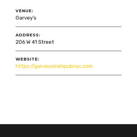
VENUE:
Garvey’s
ADDRESS:
206 W 41 Street
WEBSITE:
https://garveysirishpubnyc.com