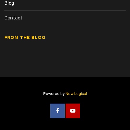
Blog
Contact
FROM THE BLOG
Powered by
New Logical