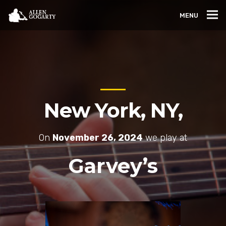
MENU
New York, NY,
On
November 26, 2024
we play at
Garvey’s