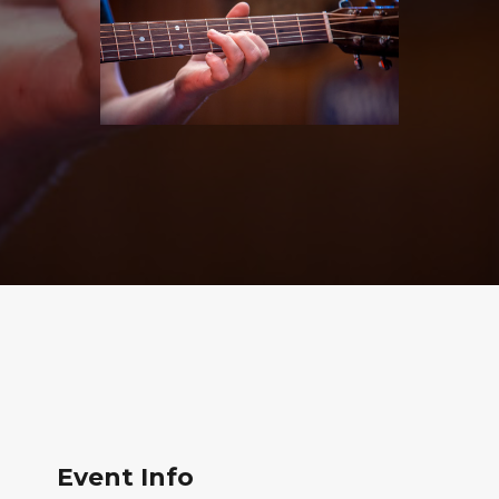
Event Info