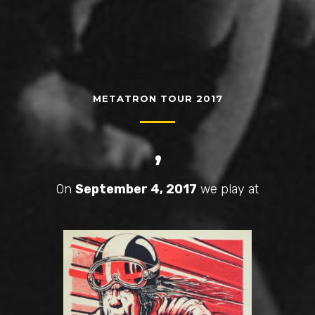
METATRON TOUR 2017
,
On
September 4, 2017
we play at