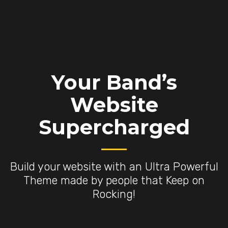
Your Band’s
Website
Supercharged
Build your website with an Ultra Powerful
Theme made by people that Keep on
Rocking!